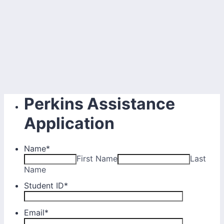
Perkins Assistance
Application
Name
*
First Name
Last
Name
Student ID
*
Email
*