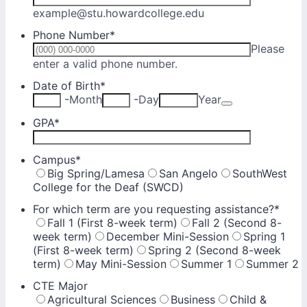
example@stu.howardcollege.edu
Phone Number
*
Please
Format: (000) 000-0000.
enter a valid phone number.
Date of Birth
*
Date Picker Ic
-
Month
-
Day
Year
GPA
*
Campus
*
Big Spring/Lamesa
San Angelo
SouthWest
College for the Deaf (SWCD)
For which term are you requesting assistance?
*
Fall 1 (First 8-week term)
Fall 2 (Second 8-
week term)
December Mini-Session
Spring 1
(First 8-week term)
Spring 2 (Second 8-week
term)
May Mini-Session
Summer 1
Summer 2
CTE Major
Agricultural Sciences
Business
Child &